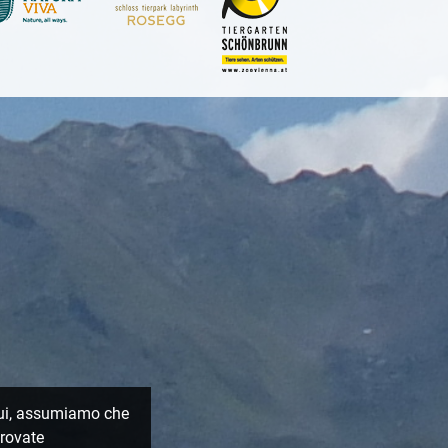
tinui, assumiamo che
trovate