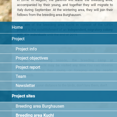
accompanied by their young, and together they will migrate to
Italy during September. At the wintering area, they will join their
fellows from the breeding area Burghausen.
The
aim
of the breeding area Kuchl in context of the LIFE+
Home
project is the establishment of an
independent, migratory colony
with 40+ individuals
until the end of 2019.
Project
Project info
Project objectives
During the breeding season, the breeding camp at
Georgenberg/Kuchl may be visited any time
.You can observe
Project report
the birds raising their young, or foraging on the nearby
grasslands.
Team
Newsletter
Please keept your distance to the birds, don't lure them, don't
feed them!
Project sites
Breeding area Burghausen
Breeding area Kuchl