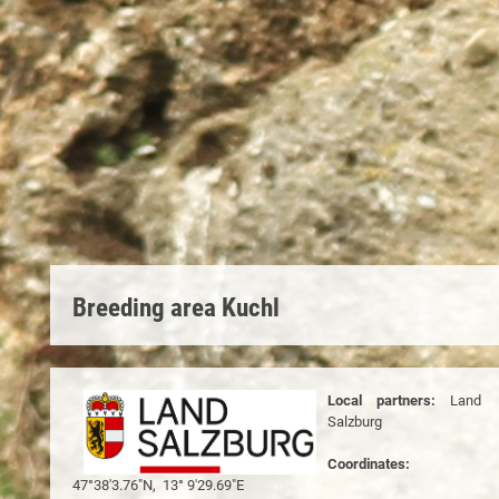
Breeding area Kuchl
Local partners:
Land
Salzburg
Coordinates:
47°38'3.76"N, 13° 9'29.69"E