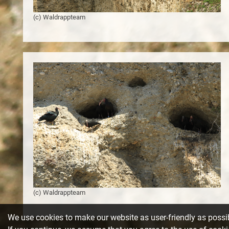
(c) Waldrappteam
Notice
: Undefined index: Itemid in
/var/www/web151/html/templates/beez3/index.php
on line
3
(c) Waldrappteam
We use cookies to make our website as user-friendly as possi