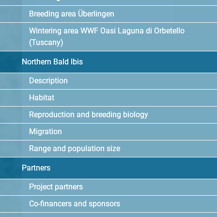
Breeding area Überlingen
Wintering area WWF Oasi Laguna di Orbetello
(Tuscany)
Northern Bald Ibis
Description
Habitat
Reproduction and breeding biology
Migration
Range and population size
Partners
Project partners
Co-financers and sponsors