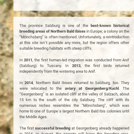
The province Salzburg is one of the
best-known historical
breeding areas of Northern Bald Ibises
in Europe; a colony on the
“Mönchsberg” is often mentioned. Unfortunately, a reintroduction
at this site isn´t possible any more, but the region offers other
suitable breeding habitats with steep cliffs.
In
2011
, the first human-led migration was conducted from Anif
(Salzburg) to Tuscany. In
2013
, the first birds returned
independently from the wintering area to Anif.
In
2014
, Northern Bald Ibises returned to Salzburg, too. They
were relocated to the
aviary at Georgenberg/Kuchl
. The
“Georgenberg” is an isolated cliff at the valley of Salzach, about
15 km to the south of the city Salzburg. The cliff with its
numerous niches resembles the “Mönchsberg”, which was
home to one of Europe´s largest Northern Bald Ibis colonies until
the Middle Ages.
The first
successful breeding
at Georgenberg already happened
in 2014. In August, the parents will leave the breeding area,