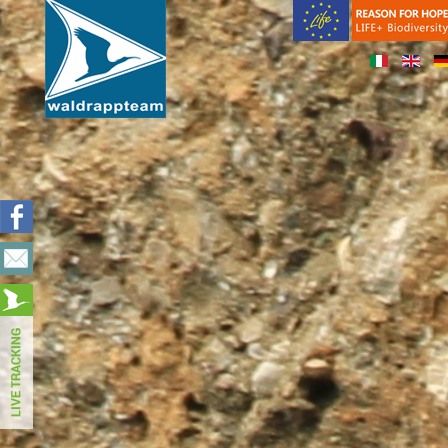
Notice
: Undefined variable: bootstrap in
/var/www/web151/html/templates/beez3/index.php
on line
3
Warning
: in_array() expects parameter 2 to be array, null given i
/var/www/web151/html/templates/beez3/index.php
on line
3